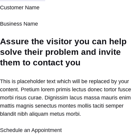
Customer Name
Business Name
Assure the visitor you can help
solve their problem and invite
them to contact you
This is placeholder text which will be replaced by your
content. Pretium lorem primis lectus donec tortor fusce
morbi risus curae. Dignissim lacus massa mauris enim
mattis magnis senectus montes mollis taciti semper
blandit nibh aliquam metus morbi.
Schedule an Appointment