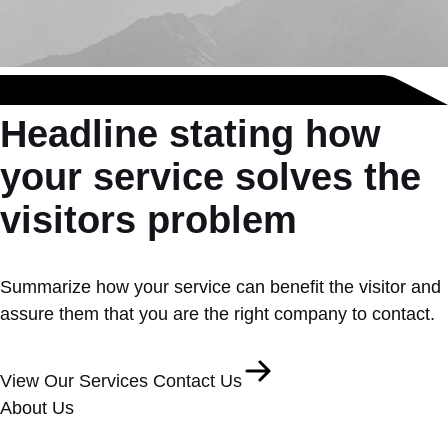
Headline stating how
your service solves the
visitors problem
Summarize how your service can benefit the visitor and
assure them that you are the right company to contact.
View Our Services
Contact Us
About Us