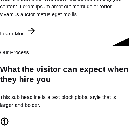
content. Lorem ipsum amet elit morbi dolor tortor
vivamus auctor metus eget mollis.
Learn More
Our Process
What the visitor can expect when
they hire you
This sub headline is a text block global style that is
larger and bolder.