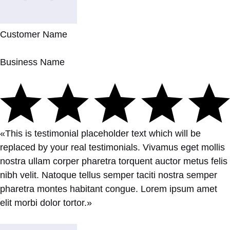
Customer Name
Business Name
«This is testimonial placeholder text which will be
replaced by your real testimonials. Vivamus eget mollis
nostra ullam corper pharetra torquent auctor metus felis
nibh velit. Natoque tellus semper taciti nostra semper
pharetra montes habitant congue. Lorem ipsum amet
elit morbi dolor tortor.»