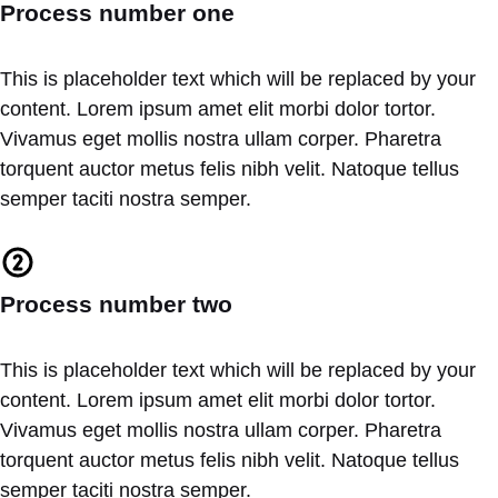
Process number one
This is placeholder text which will be replaced by your
content. Lorem ipsum amet elit morbi dolor tortor.
Vivamus eget mollis nostra ullam corper. Pharetra
torquent auctor metus felis nibh velit. Natoque tellus
semper taciti nostra semper.
Process number two
This is placeholder text which will be replaced by your
content. Lorem ipsum amet elit morbi dolor tortor.
Vivamus eget mollis nostra ullam corper. Pharetra
torquent auctor metus felis nibh velit. Natoque tellus
semper taciti nostra semper.