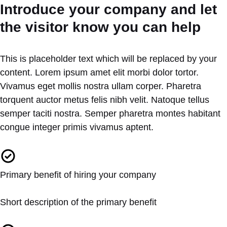
Introduce your company and let
the visitor know you can help
This is placeholder text which will be replaced by your
content. Lorem ipsum amet elit morbi dolor tortor.
Vivamus eget mollis nostra ullam corper. Pharetra
torquent auctor metus felis nibh velit. Natoque tellus
semper taciti nostra. Semper pharetra montes habitant
congue integer primis vivamus aptent.
Primary benefit of hiring your company
Short description of the primary benefit