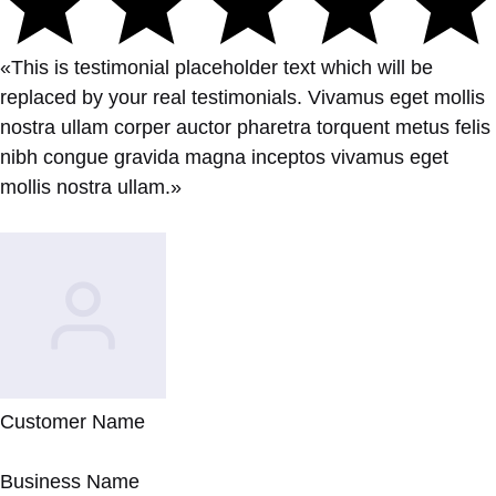
«This is testimonial placeholder text which will be
replaced by your real testimonials. Vivamus eget mollis
nostra ullam corper auctor pharetra torquent metus felis
nibh congue gravida magna inceptos vivamus eget
mollis nostra ullam.»
Customer Name
Business Name