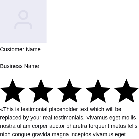
Customer Name
Business Name
«This is testimonial placeholder text which will be
replaced by your real testimonials. Vivamus eget mollis
nostra ullam corper auctor pharetra torquent metus felis
nibh congue gravida magna inceptos vivamus eget