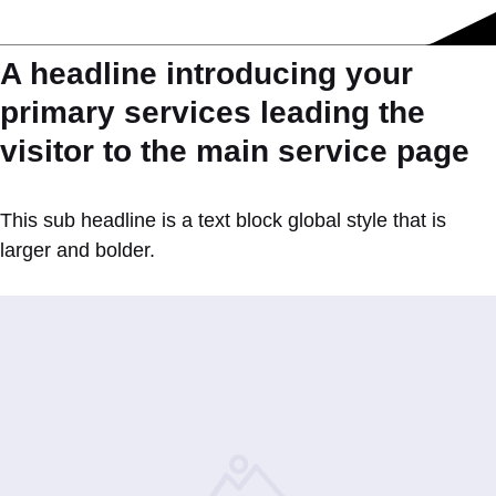
A headline introducing your
primary services leading the
visitor to the main service page
This sub headline is a text block global style that is
larger and bolder.