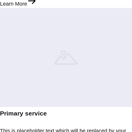
Learn More
Primary service
This is placeholder text which will be replaced by your