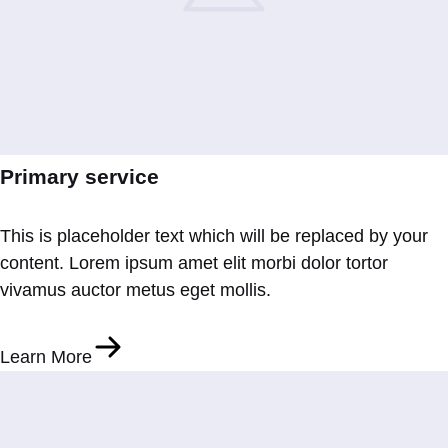
Primary service
This is placeholder text which will be replaced by your
content. Lorem ipsum amet elit morbi dolor tortor
vivamus auctor metus eget mollis.
Learn More