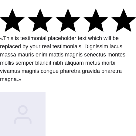
«This is testimonial placeholder text which will be
replaced by your real testimonials. Dignissim lacus
massa mauris enim mattis magnis senectus montes
mollis semper blandit nibh aliquam metus morbi
vivamus magnis congue pharetra gravida pharetra
magna.»