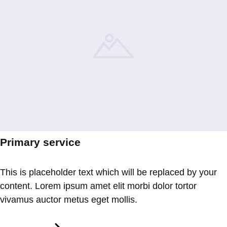
Primary service
This is placeholder text which will be replaced by your
content. Lorem ipsum amet elit morbi dolor tortor
vivamus auctor metus eget mollis.