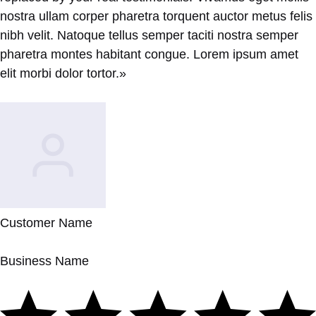
nostra ullam corper pharetra torquent auctor metus felis
nibh velit. Natoque tellus semper taciti nostra semper
pharetra montes habitant congue. Lorem ipsum amet
elit morbi dolor tortor.»
Customer Name
Business Name