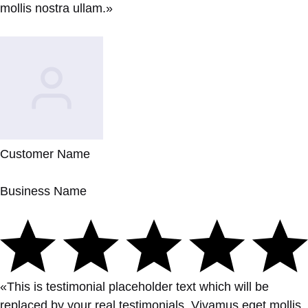
mollis nostra ullam.»
Customer Name
Business Name
«This is testimonial placeholder text which will be
replaced by your real testimonials. Vivamus eget mollis