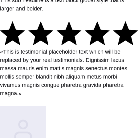
This sub headline is a text block global style that is
larger and bolder.
«This is testimonial placeholder text which will be
replaced by your real testimonials. Dignissim lacus
massa mauris enim mattis magnis senectus montes
mollis semper blandit nibh aliquam metus morbi
vivamus magnis congue pharetra gravida pharetra
magna.»