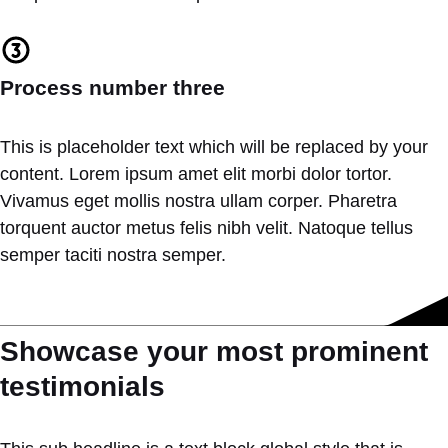
Process number three
This is placeholder text which will be replaced by your
content. Lorem ipsum amet elit morbi dolor tortor.
Vivamus eget mollis nostra ullam corper. Pharetra
torquent auctor metus felis nibh velit. Natoque tellus
semper taciti nostra semper.
Showcase your most prominent
testimonials