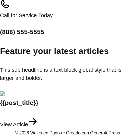
Call for Service Today
(888) 555-5555
Feature your latest articles
This sub headline is a text block global style that is
larger and bolder.
{{post_title}}
View Article
© 2026 Viajes en Pagos
• Creado con
GeneratePress