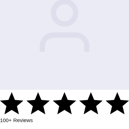
100+ Reviews