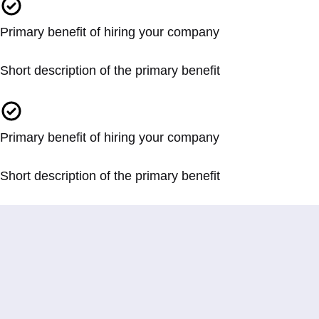
Primary benefit of hiring your company
Short description of the primary benefit
Primary benefit of hiring your company
Short description of the primary benefit