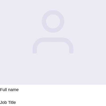
Full name
Job Title