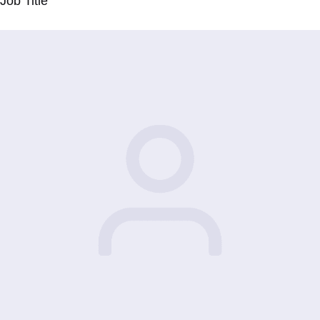
Job Title