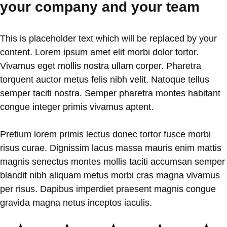
your company and your team
This is placeholder text which will be replaced by your
content. Lorem ipsum amet elit morbi dolor tortor.
Vivamus eget mollis nostra ullam corper. Pharetra
torquent auctor metus felis nibh velit. Natoque tellus
semper taciti nostra. Semper pharetra montes habitant
congue integer primis vivamus aptent.
Pretium lorem primis lectus donec tortor fusce morbi
risus curae. Dignissim lacus massa mauris enim mattis
magnis senectus montes mollis taciti accumsan semper
blandit nibh aliquam metus morbi cras magna vivamus
per risus. Dapibus imperdiet praesent magnis congue
gravida magna netus inceptos iaculis.