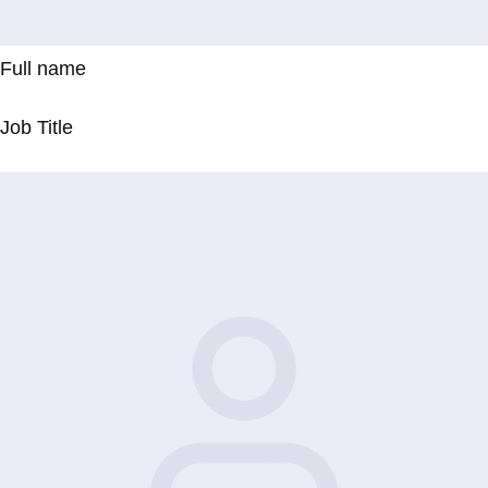
Full name
Job Title