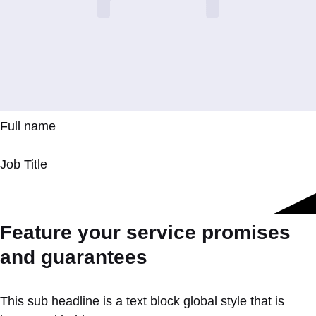
Full name
Job Title
Feature your service promises
and guarantees
This sub headline is a text block global style that is