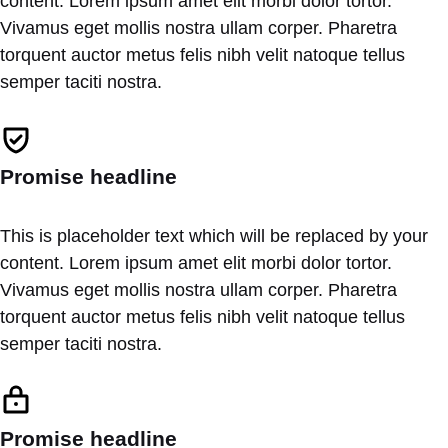
content. Lorem ipsum amet elit morbi dolor tortor.
Vivamus eget mollis nostra ullam corper. Pharetra
torquent auctor metus felis nibh velit natoque tellus
semper taciti nostra.
Promise headline
This is placeholder text which will be replaced by your
content. Lorem ipsum amet elit morbi dolor tortor.
Vivamus eget mollis nostra ullam corper. Pharetra
torquent auctor metus felis nibh velit natoque tellus
semper taciti nostra.
Promise headline