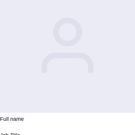
Full name