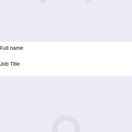
Full name
Job Title