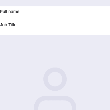
Full name
Job Title