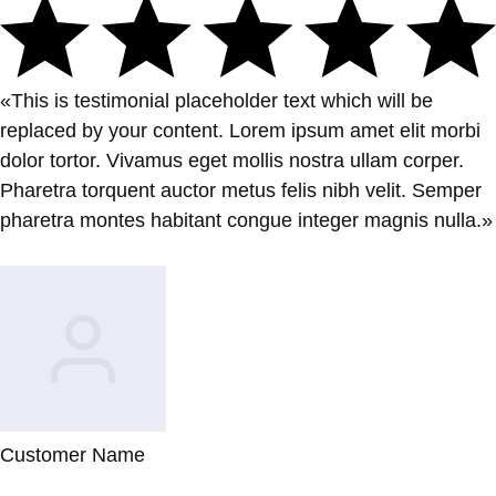
«This is testimonial placeholder text which will be
replaced by your content. Lorem ipsum amet elit morbi
dolor tortor. Vivamus eget mollis nostra ullam corper.
Pharetra torquent auctor metus felis nibh velit. Semper
pharetra montes habitant congue integer magnis nulla.»
Customer Name