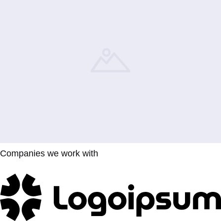
Companies we work with