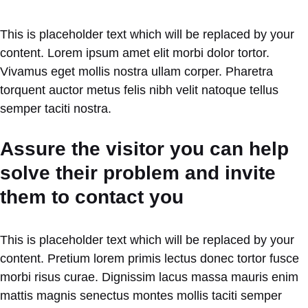
This is placeholder text which will be replaced by your
content. Lorem ipsum amet elit morbi dolor tortor.
Vivamus eget mollis nostra ullam corper. Pharetra
torquent auctor metus felis nibh velit natoque tellus
semper taciti nostra.
Assure the visitor you can help
solve their problem and invite
them to contact you
This is placeholder text which will be replaced by your
content. Pretium lorem primis lectus donec tortor fusce
morbi risus curae. Dignissim lacus massa mauris enim
mattis magnis senectus montes mollis taciti semper