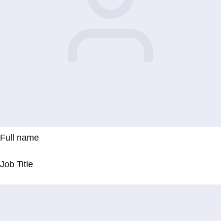
Full name
Job Title