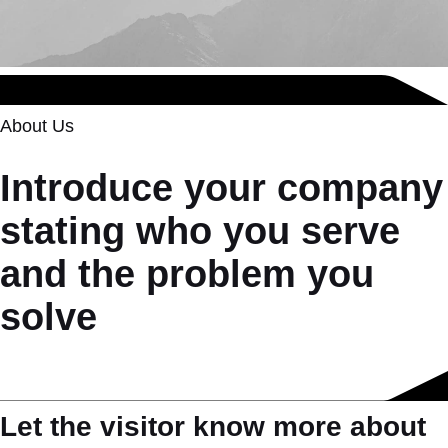
About Us
Introduce your company
stating who you serve
and the problem you
solve
Let the visitor know more about