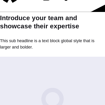
Introduce your team and
showcase their expertise
This sub headline is a text block global style that is
larger and bolder.