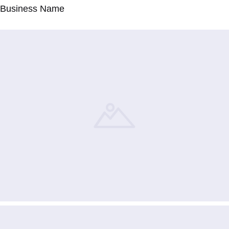
Business Name