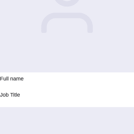
Full name
Job Title