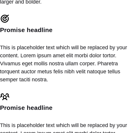
larger and bolder.
Promise headline
This is placeholder text which will be replaced by your
content. Lorem ipsum amet elit morbi dolor tortor.
Vivamus eget mollis nostra ullam corper. Pharetra
torquent auctor metus felis nibh velit natoque tellus
semper taciti nostra.
Promise headline
This is placeholder text which will be replaced by your